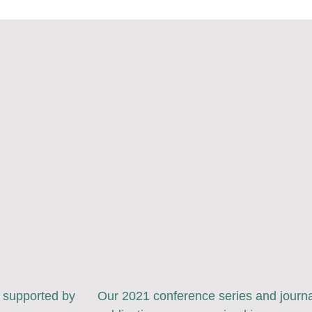
y supported by
Our 2021 conference series and journa