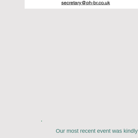
secretary@ph-br.co.uk
Our most recent event was kindl