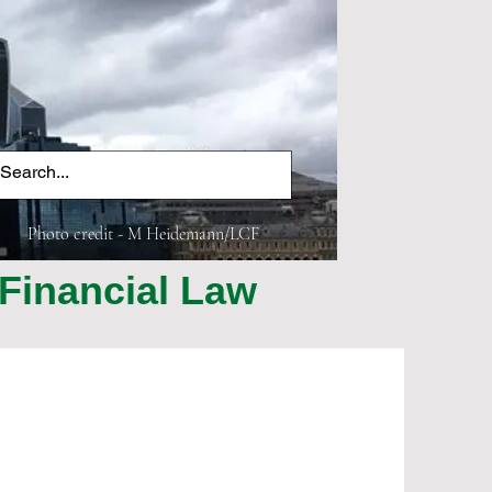
Photo credit - M Heidemann/LCF
Financial Law