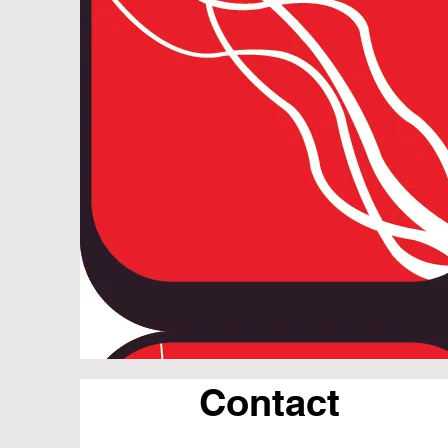
Contact