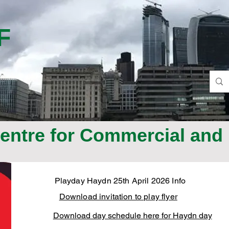
F
ntre for Commercial and 
Playday Haydn 25th April 2026 Info
Download invitation to play flyer
Download day schedule here for Haydn day