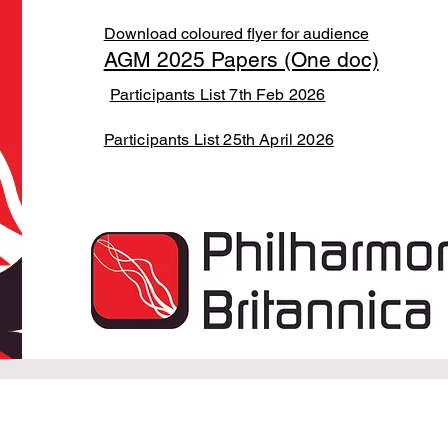
Download coloured flyer for audience
AGM 2025 Papers (One doc)
Participants List 7th Feb 2026
Participants List 25th April 2026