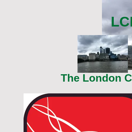
LC
The London Ce