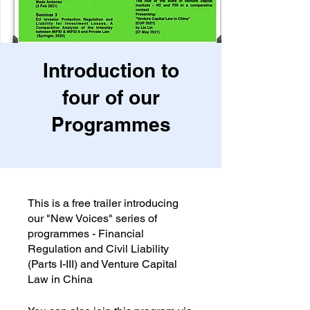
Introduction to
four of our
Programmes
This is a free trailer introducing
our "New Voices" series of
programmes - Financial
Regulation and Civil Liability
(Parts I-III) and Venture Capital
Law in China