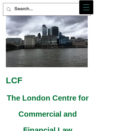
Photo credit - M Heidemann/LCF
LCF
The London Centre for
Commercial and
Financial Law