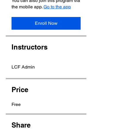
You can also join this program via
the mobile app.
Go to the app
Enroll Now
Instructors
LCF Admin
Price
Free
Share