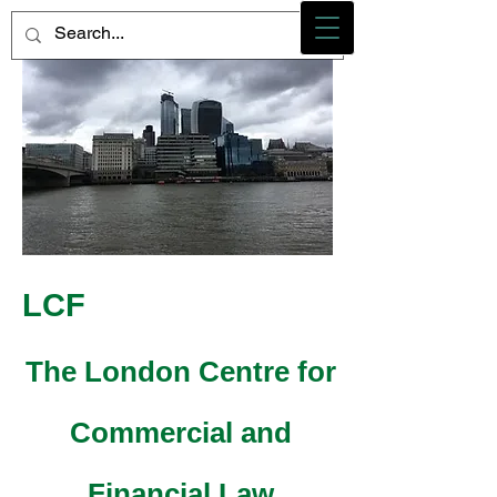
Photo credit - M Heidemann/LCF
LCF
The London Centre for
Commercial and
Financial Law