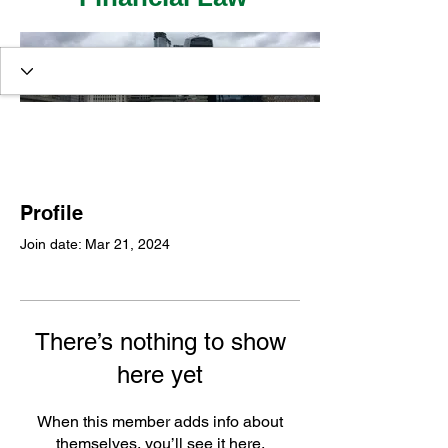
Profile
Join date: Mar 21, 2024
There’s nothing to show
here yet
When this member adds info about
themselves, you’ll see it here.