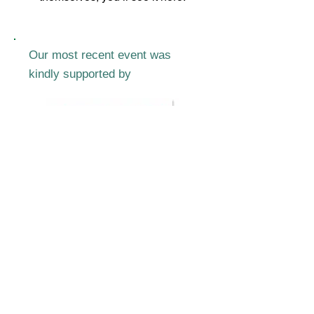
Our most recent event was
kindly supported by
Join our mailing list