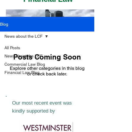
Blog
News about the LCF
All Posts
Posts Coming Soon
News about the LCF
Commercial Law Blog
Explore other categories in this blog
Financial Law Blog
or check back later.
Our most recent event was
kindly supported by