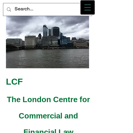
Photo credit - M Heidemann/LCF
LCF
The London Centre for
Commercial and
Financial Law