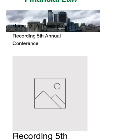
Home
All Products
Recording 5th Annual
Conference
Recording 5th