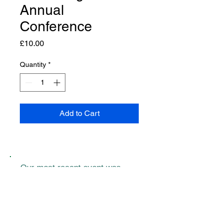
Annual
Conference
Price
£10.00
Quantity
*
Add to Cart
Our most recent event was
kindly supported by