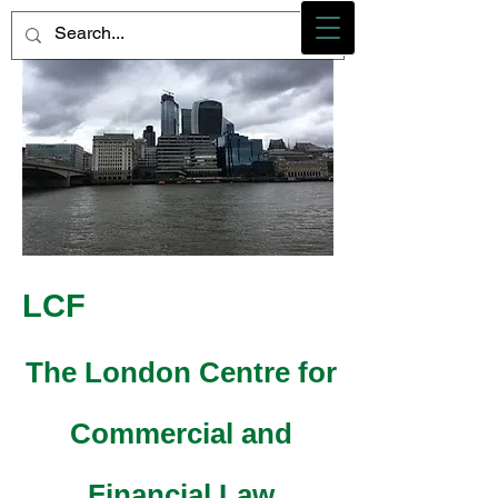
Photo credit - M Heidemann/LCF
LCF
The London Centre for
Commercial and
Financial Law