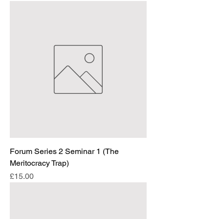
Forum Series 2 Seminar 1 (The
Meritocracy Trap)
Price
£15.00