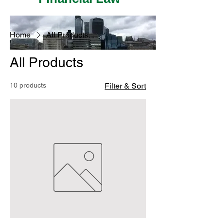
Home
All Products
All Products
10 products
Filter & Sort