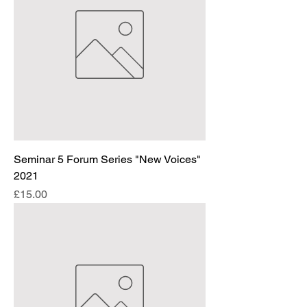
Seminar 5 Forum Series "New Voices"
2021
Price
£15.00