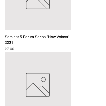
Seminar 5 Forum Series "New Voices"
2021
Price
£7.00