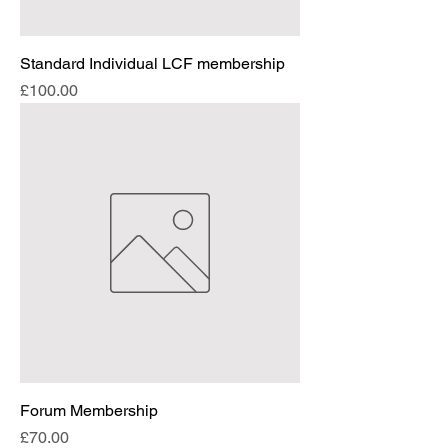
Standard Individual LCF membership
Price
£100.00
Forum Membership
Price
£70.00