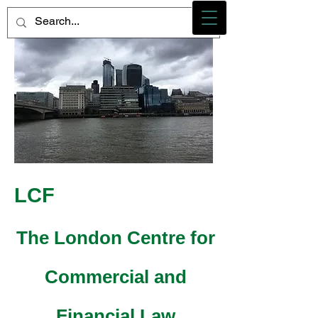
Photo credit - M Heidemann/LCF
LCF
The London Centre for
Commercial and
Financial Law