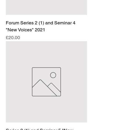
Forum Series 2 (1) and Seminar 4
"New Voices" 2021
Price
£20.00