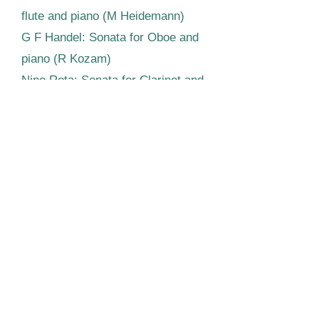
flute and piano (M Heidemann)
G F Handel: Sonata for Oboe and
piano (R Kozam)
Nino Rota: Sonata for Clarinet and
piano (J Peacock)
Music for bassoon and piano by
Pierne (S Rennard)
Nicholas Rimsky-Korsakoff:
Quintet for wind quartet and piano
(with J West, Horn)
Michael Round, Piano
Our most recent event was
kindly supported by