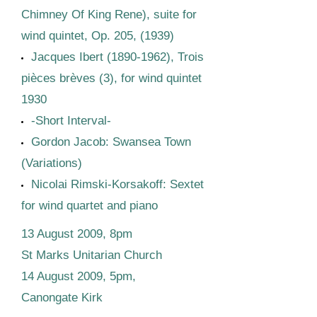
Chimney Of King Rene), suite for
wind quintet, Op. 205, (1939)
Jacques Ibert
(1890-1962)
, Trois
pièces brèves (3), for wind quintet
1930
-Short Interval-
Gordon Jacob: Swansea Town
(Variations)
Nicolai Rimski-Korsakoff: Sextet
for wind quartet and piano
13 August 2009, 8pm
St Marks Unitarian Church
14 August 2009, 5pm,
Canongate Kirk