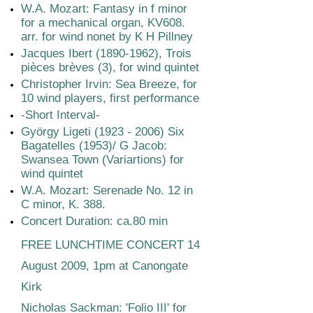
W.A. Mozart: Fantasy in f minor
for a mechanical organ, KV608.
arr. for wind nonet by K H Pillney
Jacques Ibert
(1890-1962)
, Trois
pièces brèves (3), for wind quintet
Christopher Irvin: Sea Breeze, for
10 wind players, first performance
-Short Interval-
György Ligeti
(1923 - 2006)
Six
Bagatelles (1953)/ G Jacob:
Swansea Town (Variartions) for
wind quintet
W.A. Mozart: Serenade No. 12 in
C minor, K. 388.
Concert Duration: ca.80 min
FREE LUNCHTIME CONCERT 14
August 2009, 1pm at Canongate
Kirk
Nicholas Sackman: 'Folio III' for