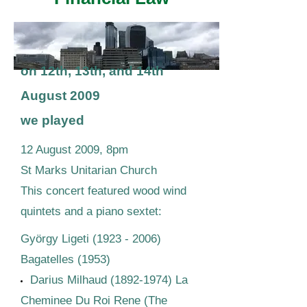
on 12th, 13th, and 14th
August 2009
we played
12 August 2009, 8pm
St Marks Unitarian Church
This concert featured wood wind
quintets and a piano sextet:
György Ligeti
(1923 - 2006)
Bagatelles (1953)
Darius Milhaud
(1892-1974)
La
Cheminee Du Roi Rene (The