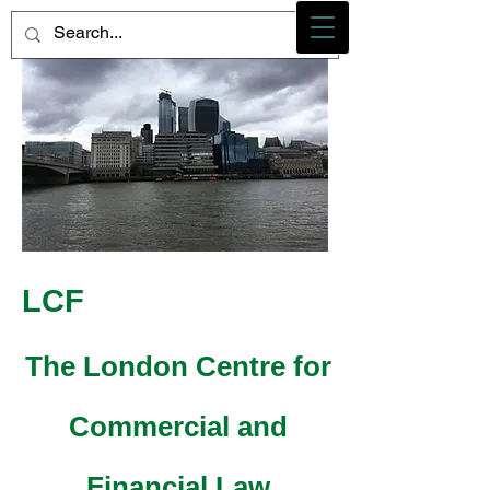
Photo credit - M Heidemann/LCF
LCF
The London Centre for
Commercial and
Financial Law