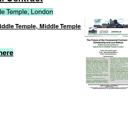
le Temple, London
Middle Temple, Middle Temple
here