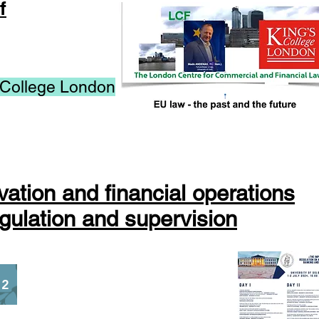
f
 College London
vation and financial operations
gulation and supervision
 2