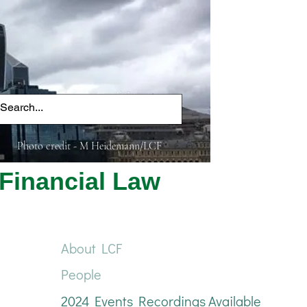
Photo credit - M Heidemann/LCF
Financial Law
About LCF
People
2024 Events Recordings Available