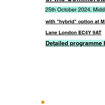
25th October 2024, Midd
with "hybrid" option at 
Lane London EC4Y 9AT
Detailed programme 