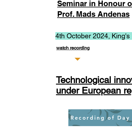
Seminar in Honour o
Prof. Mads Andenas
4th October 2024, King's
watch recording
Technological inno
under European re
Recording of Day