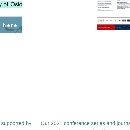
y of Oslo
s here
y supported by
Our 2021 conference series and journa