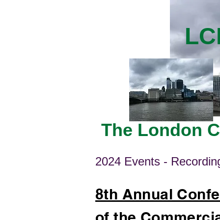
LC
The London Ce
2024 Events - Recording
8th Annual Confe
of the Commercia