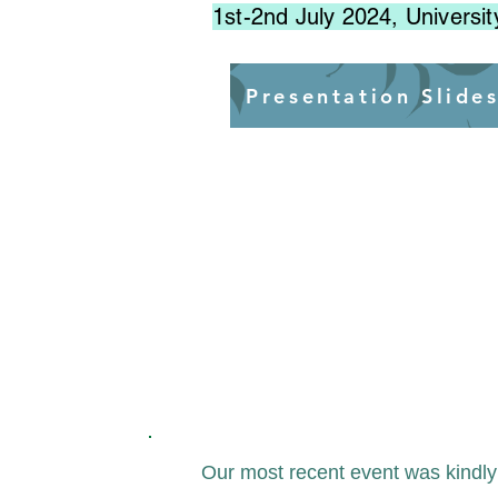
1st-2nd July 2024, Universit
Presentation Slide
Our most recent event was kindl