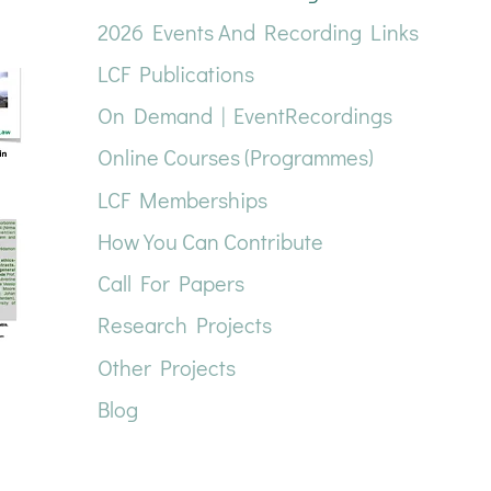
2026 Events And Recording Links
LCF Publications
On Demand | EventRecordings
Online Courses (Programmes)
LCF Memberships
How You Can Contribute
Call For Papers
Research Projects
Other Projects
Blog