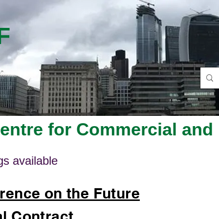
F
ntre for Commercial and 
s available
rence on the Future
l Contract