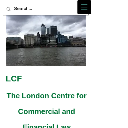
Photo credit - M Heidemann/LCF
LCF
The London Centre for
Commercial and
Financial Law