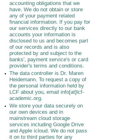
accounting obligations that we
have. We do not obtain or store
any of your payment related
financial information. If you pay for
our services directly to our bank
accounts your information is
disclosed to us and becomes part
of our records and is also
protected by and subject to the
banks', payment service's or card
provider's terms and conditions.
The data controller is Dr. Maren
Heidemann. To request a copy of
the personal information held by
LCF about you, email info[at]lcf-
academic.org.
We store your data securely on
our own devices and in
mainstream cloud storage
services including Google Drive
and Apple icloud. We do not pass
it on to third parties for any