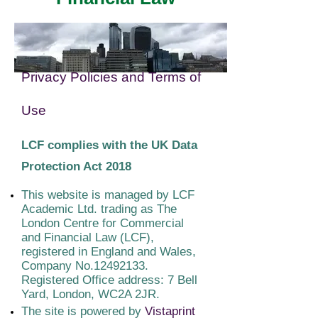
Privacy Policies and Terms of
Use
LCF complies with the UK Data
Protection Act 2018
This website is managed by LCF
Academic Ltd. trading as The
London Centre for Commercial
and Financial Law (LCF),
registered in England and Wales,
Company No.12492133.
Registered Office address: 7 Bell
Yard, London, WC2A 2JR.
The site is powered by
Vistaprint