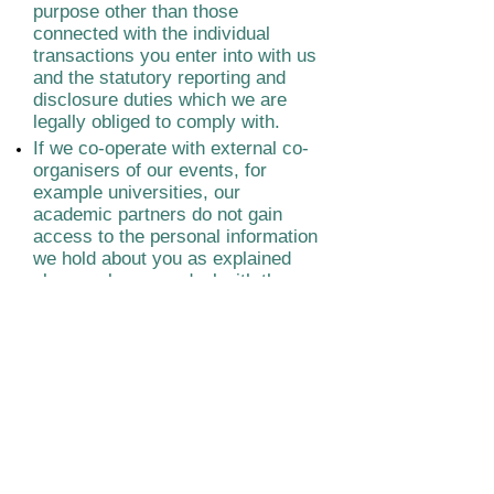
purpose other than those
connected with the individual
transactions you enter into with us
and the statutory reporting and
disclosure duties which we are
legally obliged to comply with.
If we co-operate with external co-
organisers of our events, for
example universities, our
academic partners do not gain
access to the personal information
we hold about you as explained
above unless you deal with them
directly.
Please note that when you book
tickets to our events and
recordings through third party
booking sites such as Eventbrite,
these sites have their own
independent privacy policies.
The content, design, images and
photos and videos on this site are