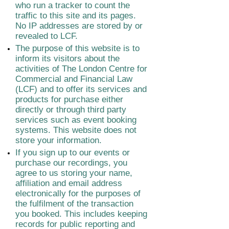
who run a tracker to count the
traffic to this site and its pages.
No IP addresses are stored by or
revealed to LCF.
The purpose of this website is to
inform its visitors about the
activities of The London Centre for
Commercial and Financial Law
(LCF) and to offer its services and
products for purchase either
directly or through third party
services such as event booking
systems. This website does not
store your information.
If you sign up to our events or
purchase our recordings, you
agree to us storing your name,
affiliation and email address
electronically for the purposes of
the fulfilment of the transaction
you booked. This includes keeping
records for public reporting and